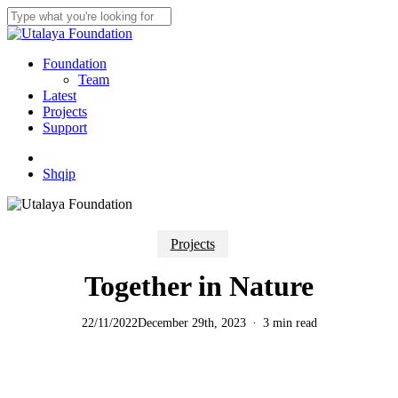
Skip
to
Close
main
Search
content
Menu
Foundation
Team
Latest
Projects
Support
twitter
facebook
youtube
instagram
Shqip
Projects
Together in Nature
22/11/2022
December 29th, 2023
3 min read