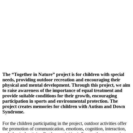
The “Together in Nature” project is for children with special
needs, providing outdoor recreation and encouraging their
physical and mental development. Through this project, we aim
to raise awareness of the importance of equal treatment and
provide suitable conditions for their growth, encouraging
participation in sports and environmental protection. The
project creates memories for children with Autism and Down
Syndrome.
For the children participating in the project, outdoor activities offer
the promotion of communication, emotions, cognition, interaction,