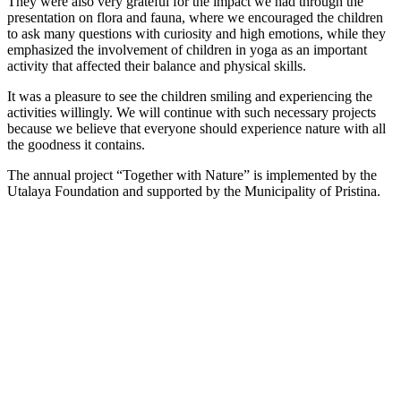
They were also very grateful for the impact we had through the
presentation on flora and fauna, where we encouraged the children
to ask many questions with curiosity and high emotions, while they
emphasized the involvement of children in yoga as an important
activity that affected their balance and physical skills.
It was a pleasure to see the children smiling and experiencing the
activities willingly. We will continue with such necessary projects
because we believe that everyone should experience nature with all
the goodness it contains.
The annual project “Together with Nature” is implemented by the
Utalaya Foundation and supported by the Municipality of Pristina.