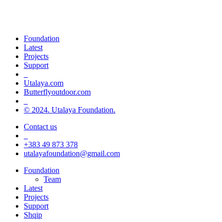
Champions of green life, sport and
inclusion
Foundation
Latest
Projects
Support
_
Utalaya.com
Butterflyoutdoor.com
_
© 2024. Utalaya Foundation.
Contact us
_
+383 49 873 378
utalayafoundation@gmail.com
Close
Foundation
Menu
Team
Latest
Projects
Support
Shqip