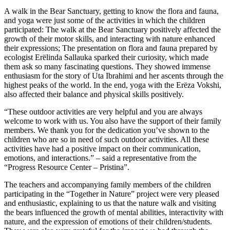
A walk in the Bear Sanctuary, getting to know the flora and fauna,
and yoga were just some of the activities in which the children
participated: The walk at the Bear Sanctuary positively affected the
growth of their motor skills, and interacting with nature enhanced
their expressions; The presentation on flora and fauna prepared by
ecologist Erëlinda Sallauka sparked their curiosity, which made
them ask so many fascinating questions. They showed immense
enthusiasm for the story of Uta Ibrahimi and her ascents through the
highest peaks of the world. In the end, yoga with the Erëza Vokshi,
also affected their balance and physical skills positively.
“These outdoor activities are very helpful and you are always
welcome to work with us. You also have the support of their family
members. We thank you for the dedication you’ve shown to the
children who are so in need of such outdoor activities. All these
activities have had a positive impact on their communication,
emotions, and interactions.” – said a representative from the
“Progress Resource Center – Pristina”.
The teachers and accompanying family members of the children
participating in the “Together in Nature” project were very pleased
and enthusiastic, explaining to us that the nature walk and visiting
the bears influenced the growth of mental abilities, interactivity with
nature, and the expression of emotions of their children/students.