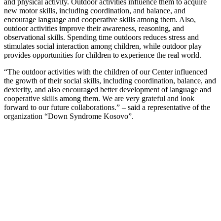
and physical activity. Outdoor activities influence them to acquire
new motor skills, including coordination, and balance, and
encourage language and cooperative skills among them. Also,
outdoor activities improve their awareness, reasoning, and
observational skills. Spending time outdoors reduces stress and
stimulates social interaction among children, while outdoor play
provides opportunities for children to experience the real world.
“The outdoor activities with the children of our Center influenced
the growth of their social skills, including coordination, balance, and
dexterity, and also encouraged better development of language and
cooperative skills among them. We are very grateful and look
forward to our future collaborations.” – said a representative of the
organization “Down Syndrome Kosovo”.