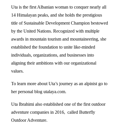
Uta is the first Albanian woman to conquer nearly all
14 Himalayan peaks, and she holds the prestigious
title of Sustainable Development Champion bestowed
by the United Nations. Recognized with multiple
awards in mountain tourism and mountaineering, she
established the foundation to unite like-minded
individuals, organizations, and businesses into
aligning their ambitions with our organizational
values.
To learn more about Uta’s journey as an alpinist go to
her personal blog
utalaya.com
.
Uta Ibrahimi also established one of the first outdoor
adventure companies in 2016, called
Butterfly
Outdoor Adventure
.