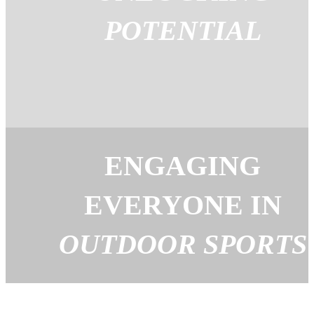
POTENTIAL
ENGAGING
EVERYONE IN
OUTDOOR SPORTS