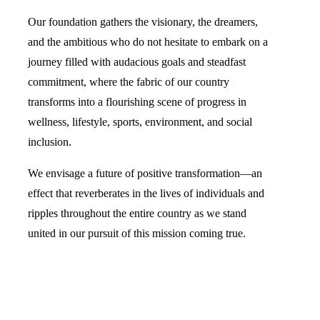
Our foundation gathers the visionary, the dreamers,
and the ambitious who do not hesitate to embark on a
journey filled with audacious goals and steadfast
commitment, where the fabric of our country
transforms into a flourishing scene of progress in
wellness, lifestyle, sports, environment, and social
inclusion.
We envisage a future of positive transformation—an
effect that reverberates in the lives of individuals and
ripples throughout the entire country as we stand
united in our pursuit of this mission coming true.