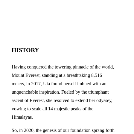
HISTORY
Having conquered the towering pinnacle of the world,
Mount Everest, standing at a breathtaking 8,516
meters, in 2017, Uta found herself imbued with an
unquenchable inspiration. Fueled by the triumphant
ascent of Everest, she resolved to extend her odyssey,
vowing to scale all 14 majestic peaks of the
Himalayas.
So, in 2020, the genesis of our foundation sprang forth