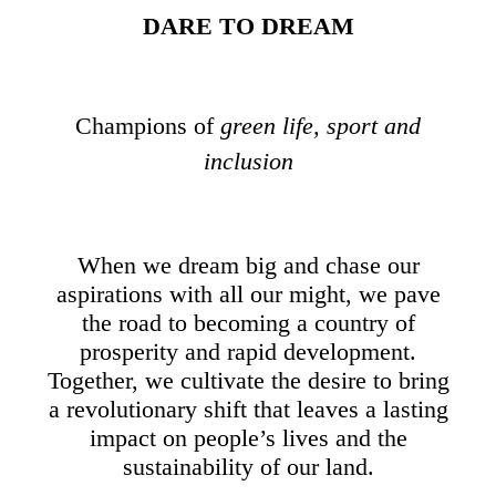
DARE TO DREAM
Champions of
green life, sport and
inclusion
When we dream big and chase our
aspirations with all our might, we pave
the road to becoming a country of
prosperity and rapid development.
Together, we cultivate the desire to bring
a revolutionary shift that leaves a lasting
impact on people’s lives and the
sustainability of our land.