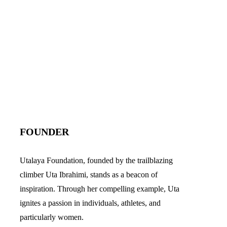
FOUNDER
Utalaya Foundation, founded by the trailblazing
climber Uta Ibrahimi, stands as a beacon of
inspiration. Through her compelling example, Uta
ignites a passion in individuals, athletes, and
particularly women.