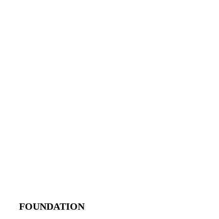
FOUNDATION