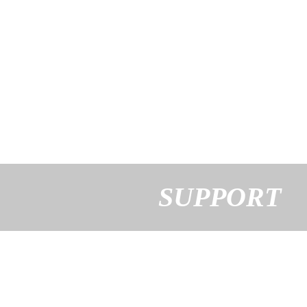
SUPPORT