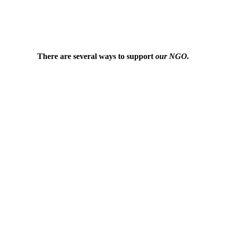
There are several ways to support
our NGO.