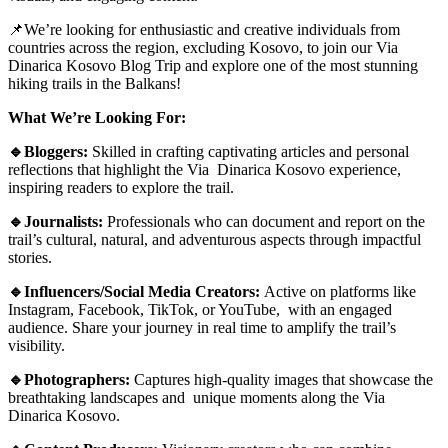
📌We’re looking for enthusiastic and creative individuals from
countries across the region, excluding Kosovo, to join our Via
Dinarica Kosovo Blog Trip and explore one of the most stunning
hiking trails in the Balkans!
What We’re Looking For:
🔹Bloggers:
Skilled in crafting captivating articles and personal
reflections that highlight the Via Dinarica Kosovo experience,
inspiring readers to explore the trail.
🔹Journalists:
Professionals who can document and report on the
trail’s cultural, natural, and adventurous aspects through impactful
stories.
🔹Influencers/Social Media Creators:
Active on platforms like
Instagram, Facebook, TikTok, or YouTube, with an engaged
audience. Share your journey in real time to amplify the trail’s
visibility.
🔹Photographers:
Captures high-quality images that showcase the
breathtaking landscapes and unique moments along the Via
Dinarica Kosovo.