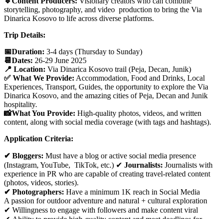
🔹Content Producers:
Visionary creators who can combine
storytelling, photography, and video production to bring the Via
Dinarica Kosovo to life across diverse platforms.
Trip Details:
📅Duration:
3-4 days (Thursday to Sunday)
📆Dates:
26-29 June 2025
📍 Location:
Via Dinarica Kosovo trail (Peja, Decan, Junik)
✅ What We Provide:
Accommodation, Food and Drinks, Local
Experiences, Transport, Guides, the opportunity to explore the Via
Dinarica Kosovo, and the amazing cities of Peja, Decan and Junik
hospitality.
📸What You Provide:
High-quality photos, videos, and written
content, along with social media coverage (with tags and hashtags).
Application Criteria:
✔ Bloggers:
Must have a blog or active social media presence
(Instagram, YouTube, TikTok, etc.) ✔
Journalists:
Journalists with
experience in PR who are capable of creating travel-related content
(photos, videos, stories).
✔ Photographers:
Have a minimum 1K reach in Social Media
A passion for outdoor adventure and natural + cultural exploration
✔ Willingness to engage with followers and make content viral