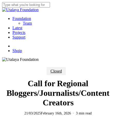
Skip
to
Close
main
Search
content
Menu
Foundation
Team
Latest
Projects
Support
twitter
facebook
youtube
instagram
Shqip
Closed
Call for Regional
Bloggers/Journalists/Content
Creators
21/03/2025
February 16th, 2026
3 min read