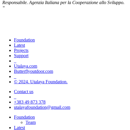
Responsabile
.
Agenzia Italiana per la Cooperazione allo Sviluppo
.
“
Champions of green life, sport and
inclusion
Foundation
Latest
Projects
Support
_
Utalaya.com
Butterflyoutdoor.com
_
© 2024. Utalaya Foundation.
Contact us
_
+383 49 873 378
utalayafoundation@gmail.com
Close
Foundation
Menu
Team
Latest