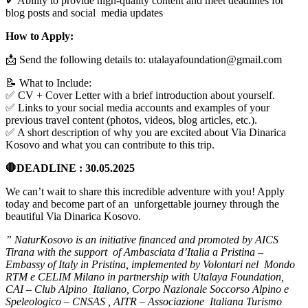
✔ Ability to provide high-quality content and meet deadlines for
blog posts and social media updates
How to Apply:
📩 Send the following details to:
utalayafoundation@gmail.com
📝 What to Include:
✅ CV + Cover Letter with a brief introduction about yourself.
✅ Links to your social media accounts and examples of your
previous travel content (photos, videos, blog articles, etc.).
✅ A short description of why you are excited about Via Dinarica
Kosovo and what you can contribute to this trip.
🛑DEADLINE :
30.05.2025
We can’t wait to share this incredible adventure with you! Apply
today and become part of an unforgettable journey through the
beautiful Via Dinarica Kosovo.
” NaturKosovo is an initiative financed and promoted by AICS
Tirana with the support of
Ambasciata d’Italia a Pristina –
Embassy of Italy in Pristina
, implemented by
Volontari nel
Mondo
RTM
e
CELIM Milano
in partnership with
Utalaya Foundation
,
CAI – Club Alpino
Italiano
,
Corpo Nazionale Soccorso Alpino e
Speleologico – CNSAS
,
AITR – Associazione
Italiana Turismo