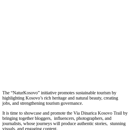
The “NaturKosovo” initiative promotes sustainable tourism by
highlighting Kosovo’s rich heritage and natural beauty, creating
jobs, and strengthening tourism governance.
It is time to showcase and promote the Via Dinarica Kosovo Trail by
bringing together bloggers, influencers, photographers, and
journalists, whose journeys will produce authentic stories, stunning
visuals, and engaging content.