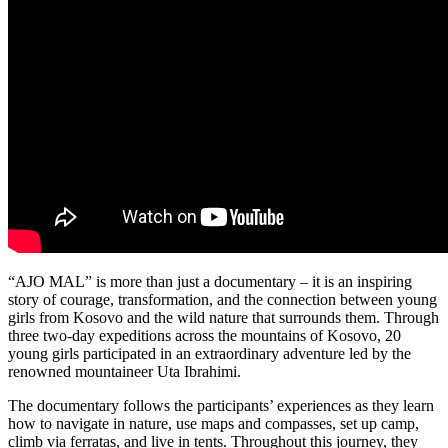
“AJO MAL” is more than just a documentary – it is an inspiring
story of courage, transformation, and the connection between young
girls from Kosovo and the wild nature that surrounds them. Through
three two-day expeditions across the mountains of Kosovo, 20
young girls participated in an extraordinary adventure led by the
renowned mountaineer Uta Ibrahimi.
The documentary follows the participants’ experiences as they learn
how to navigate in nature, use maps and compasses, set up camp,
climb via ferratas, and live in tents. Throughout this journey, they