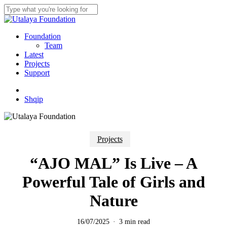
Skip
to
Close
main
Search
content
Menu
Foundation
Team
Latest
Projects
Support
twitter
facebook
youtube
instagram
Shqip
Projects
“AJO MAL” Is Live – A
Powerful Tale of Girls and
Nature
16/07/2025
3 min read