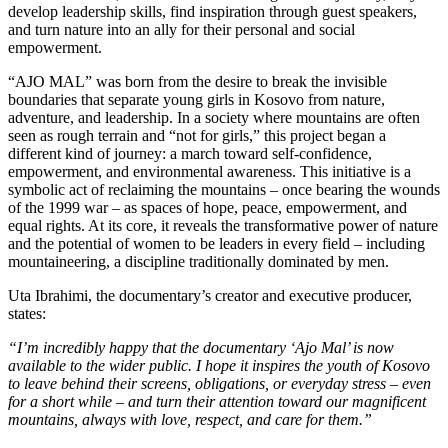
develop leadership skills, find inspiration through guest speakers,
and turn nature into an ally for their personal and social
empowerment.
“AJO MAL” was born from the desire to break the invisible
boundaries that separate young girls in Kosovo from nature,
adventure, and leadership. In a society where mountains are often
seen as rough terrain and “not for girls,” this project began a
different kind of journey: a march toward self-confidence,
empowerment, and environmental awareness. This initiative is a
symbolic act of reclaiming the mountains – once bearing the wounds
of the 1999 war – as spaces of hope, peace, empowerment, and
equal rights. At its core, it reveals the transformative power of nature
and the potential of women to be leaders in every field – including
mountaineering, a discipline traditionally dominated by men.
Uta Ibrahimi, the documentary’s creator and executive producer,
states:
“I’m incredibly happy that the documentary ‘Ajo Mal’ is now
available to the wider public. I hope it inspires the youth of Kosovo
to leave behind their screens, obligations, or everyday stress – even
for a short while – and turn their attention toward our magnificent
mountains, always with love, respect, and care for them.”