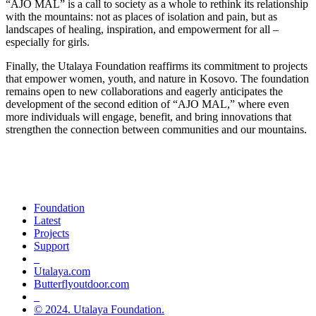
“AJO MAL” is a call to society as a whole to rethink its relationship
with the mountains: not as places of isolation and pain, but as
landscapes of healing, inspiration, and empowerment for all –
especially for girls.
Finally, the Utalaya Foundation reaffirms its commitment to projects
that empower women, youth, and nature in Kosovo. The foundation
remains open to new collaborations and eagerly anticipates the
development of the second edition of “AJO MAL,” where even
more individuals will engage, benefit, and bring innovations that
strengthen the connection between communities and our mountains.
Champions of green life, sport and
inclusion
Foundation
Latest
Projects
Support
_
Utalaya.com
Butterflyoutdoor.com
_
© 2024. Utalaya Foundation.