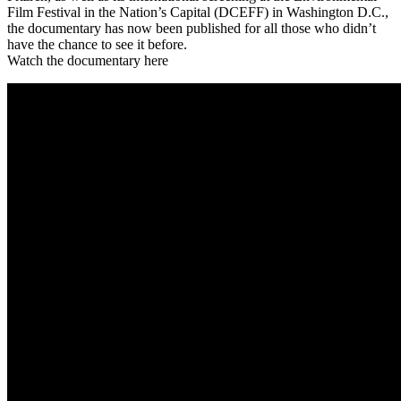
Film Festival in the Nation’s Capital (DCEFF) in Washington D.C.,
the documentary has now been published for all those who didn’t
have the chance to see it before.
Watch the documentary here