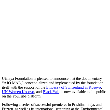
Utalaya Foundation is pleased to announce that the documentary
“AJO MAL,” conceptualized and implemented by the foundation
itself with the support of the
Embassy of Switzerland in Kosovo
,
UN Women Kosovo
, and
Black Yak
, is now available to the public
on the YouTube platform.
Following a series of successful premieres in Prishtina, Peja, and
Prizren, as well as its international screening at the Environmental